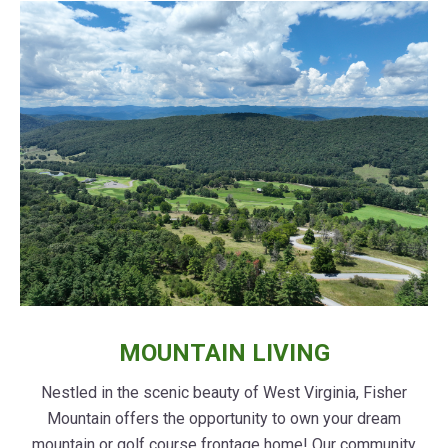
MOUNTAIN LIVING
Nestled in the scenic beauty of West Virginia, Fisher
Mountain offers the opportunity to own your dream
mountain or golf course frontage home! Our community