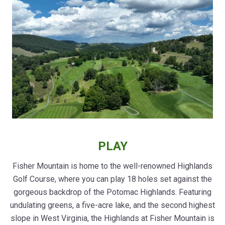
PLAY
Fisher Mountain is home to the well-renowned Highlands
Golf Course, where you can play 18 holes set against the
gorgeous backdrop of the Potomac Highlands. Featuring
undulating greens, a five-acre lake, and the second highest
slope in West Virginia, the Highlands at Fisher Mountain is