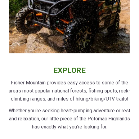
EXPLORE
Fisher Mountain provides easy access to some of the
area’s most popular national forests, fishing spots, rock-
climbing ranges, and miles of hiking/biking/UTV trails!
Whether you’re seeking heart-pumping adventure or rest
and relaxation, our little piece of the Potomac Highlands
has exactly what you’re looking for.