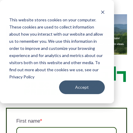
This website stores cookies on your computer.
These cookies are used to collect information
about how you interact with our website and allow
us to remember you. We use this information in
order to improve and customize your browsing
experience and for analytics and metrics about our
visitors both on this website and other media. To
find out more about the cookies we use, see our
Privacy Policy
Accept
First name
*