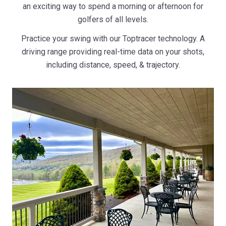
an exciting way to spend a morning or afternoon for
golfers of all levels.
Practice your swing with our Toptracer technology. A
driving range providing real-time data on your shots,
including distance, speed, & trajectory.