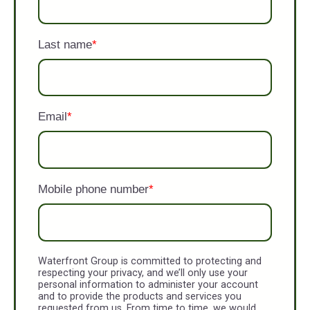
Last name
*
Email
*
Mobile phone number
*
Waterfront Group is committed to protecting and
respecting your privacy, and we’ll only use your
personal information to administer your account
and to provide the products and services you
requested from us. From time to time, we would