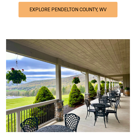
EXPLORE PENDELTON COUNTY, WV