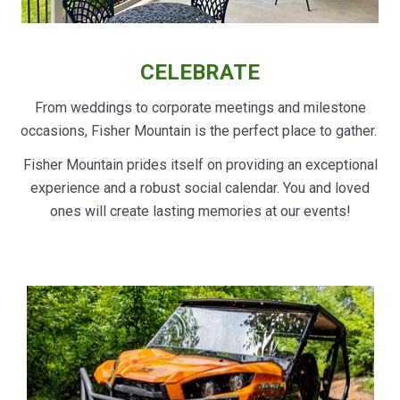
CELEBRATE
From weddings to corporate meetings and milestone
occasions, Fisher Mountain is the perfect place to gather.
Fisher Mountain prides itself on providing an exceptional
experience and a robust social calendar. You and loved
ones will create lasting memories at our events!