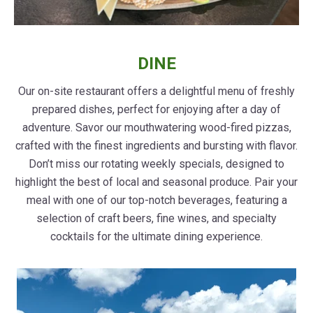
DINE
Our on-site restaurant offers a delightful menu of freshly
prepared dishes, perfect for enjoying after a day of
adventure. Savor our mouthwatering wood-fired pizzas,
crafted with the finest ingredients and bursting with flavor.
Don’t miss our rotating weekly specials, designed to
highlight the best of local and seasonal produce. Pair your
meal with one of our top-notch beverages, featuring a
selection of craft beers, fine wines, and specialty
cocktails for the ultimate dining experience.