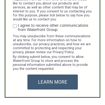
like to contact you about our products and
services, as well as other content that may be of
interest to you. If you consent to us contacting you
for this purpose, please tick below to say how you
would like us to contact you:
I agree to receive other communications
from Waterfront Group.
You may unsubscribe from these communications
at any time. For more information on how to
unsubscribe, our privacy practices, and how we are
committed to protecting and respecting your
privacy, please review our Privacy Policy.
By clicking submit below, you consent to allow
Waterfront Group to store and process the
personal information submitted above to provide
you the content requested.