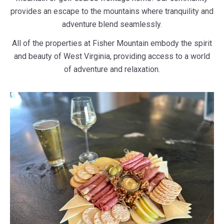
provides an escape to the mountains where tranquility and
adventure blend seamlessly.
All of the properties at Fisher Mountain embody the spirit
and beauty of West Virginia, providing access to a world
of adventure and relaxation.